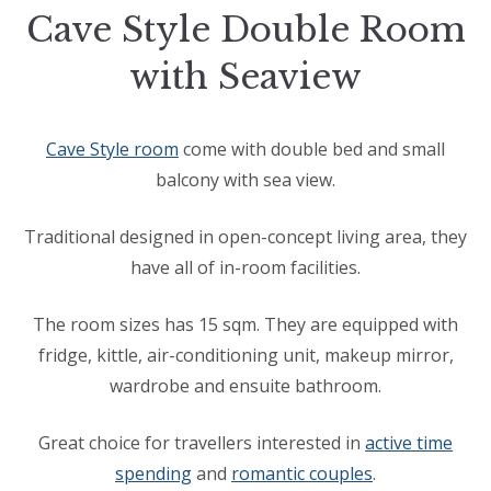
Cave Style Double Room
with Seaview
Cave Style room
come with double bed and small
balcony with sea view.
Traditional designed in open-concept living area, they
have all of in-room facilities.
The room sizes has 15 sqm. They are equipped with
fridge, kittle, air-conditioning unit, makeup mirror,
wardrobe and ensuite bathroom.
Great choice for travellers interested in
active time
spending
and
romantic couples
.