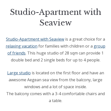
Studio-Apartment with
Seaview
Studio-Apartment with Seaview
is a great choice for a
relaxing vacation
for families with children or a
group
of friends
. This huge studio of 28 sqm can provide 1
double bed and 2 single beds for up to 4 people.
Large studio
is located on the first floor and have an
awesome Aegean sea view from the balcony, large
windows and a lot of space inside.
The balcony comes with a 3-4 comfortable chairs and
a table.