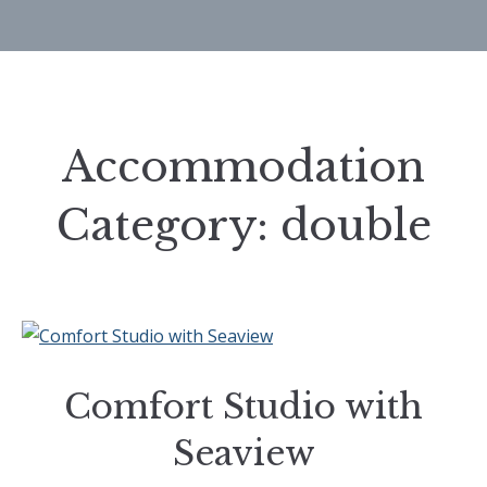
Accommodation
Category:
double
Comfort Studio with
Seaview