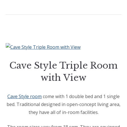
Cave Style Triple Room
with View
Cave Style room
come with 1 double bed and 1 single
bed. Traditional designed in open-concept living area,
they have all of in-room facilities.