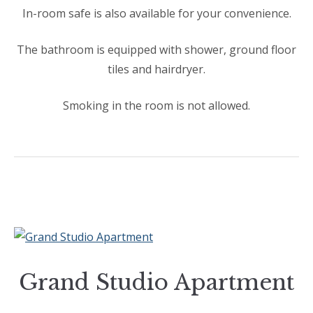
In-room safe is also available for your convenience.
The bathroom is equipped with shower, ground floor
tiles and hairdryer.
Smoking in the room is not allowed.
Grand Studio Apartment