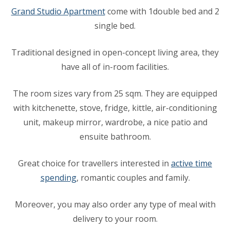
Grand Studio Apartment
come with 1double bed and 2
single bed.
Traditional designed in open-concept living area, they
have all of in-room facilities.
The room sizes vary from 25 sqm. They are equipped
with kitchenette, stove, fridge, kittle, air-conditioning
unit, makeup mirror, wardrobe, a nice patio and
ensuite bathroom.
Great choice for travellers interested in
active time
spending
, romantic couples and family.
Moreover, you may also order any type of meal with
delivery to your room.