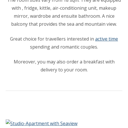
The room sizes vary from 18 sqm. They are equipped
with , fridge, kittle, air-conditioning unit, makeup
mirror, wardrobe and ensuite bathroom. A nice
balcony that provides the sea and mountain view.
Great choice for travellers interested in
active time
spending and romantic couples.
Moreover, you may also order a breakfast with
delivery to your room.