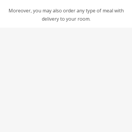
Moreover, you may also order any type of meal with
delivery to your room.
Non smoking inside the room
Double or Twin Studio
Double or Twin Studio
come with either 1 double or 2