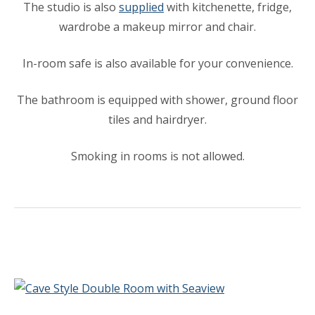
The studio is also
supplied
with kitchenette, fridge,
wardrobe a makeup mirror and chair.
In-room safe is also available for your convenience.
The bathroom is equipped with shower, ground floor
tiles and hairdryer.
Smoking in rooms is not allowed.