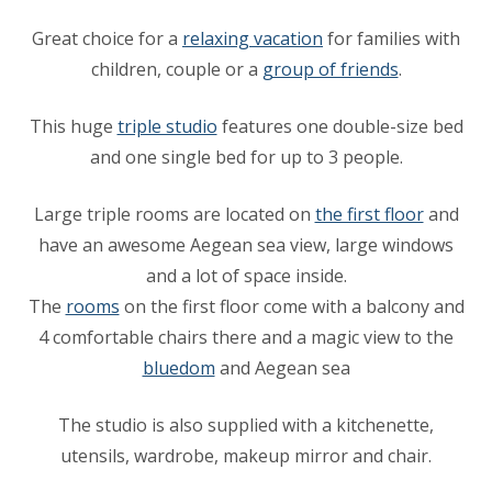
Great choice for a
relaxing vacation
for families with
children, couple or a
group of friends
.
This huge
triple studio
features one double-size bed
and one single bed for up to 3 people.
Large triple rooms are located on
the first floor
and
have an awesome Aegean sea view, large windows
and a lot of space inside.
The
rooms
on the first floor come with a balcony and
4 comfortable chairs there and a magic view to the
bluedom
and Aegean sea
The studio is also supplied with a kitchenette,
utensils, wardrobe, makeup mirror and chair.