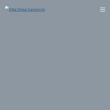
Skip
Villa Dima Santorini
to
content