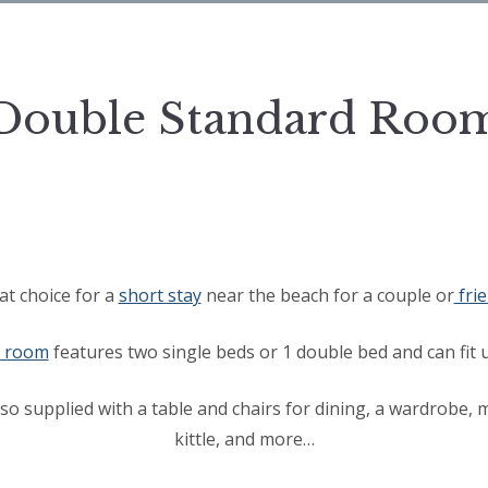
Double Standard Roo
at choice for a
short stay
near the beach for a couple or
fri
d room
features two single beds or 1 double bed and can fit u
so supplied with a table and chairs for dining, a wardrobe,
kittle, and more…