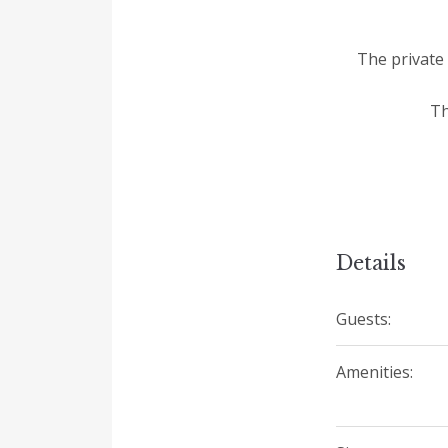
The private 
Th
Details
Guests:
Amenities: