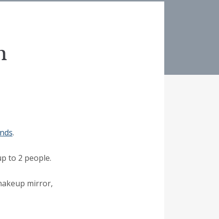
m
ends
.
p to 2 people.
 makeup mirror,