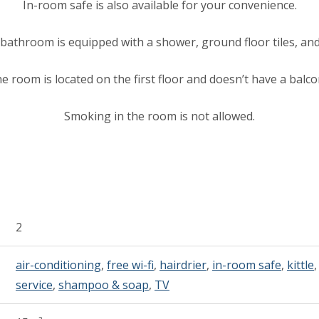
In-room safe is also available for your convenience.
bathroom is equipped with a shower, ground floor tiles, and
e room is located on the first floor and doesn’t have a balco
Smoking in the room is not allowed.
2
air-conditioning
,
free wi-fi
,
hairdrier
,
in-room safe
,
kittle
service
,
shampoo & soap
,
TV