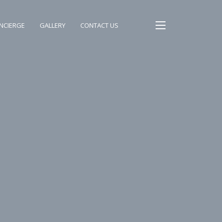
NCIERGE
GALLERY
CONTACT US