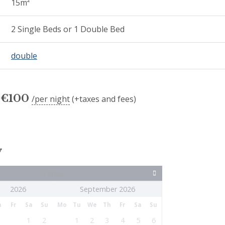
15m²
2 Single Beds or 1 Double Bed
double
€
100
per night
(+taxes and fees)
y
Today
September 2026
h
Fr
Sa
Su
Mo
Tu
We
Th
Fr
Sa
Su
1
2
1
2
3
4
5
6