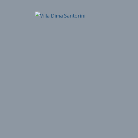
Skip
to
Villa Dima Santorini
content