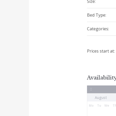
Size:
Bed Type:
Categories:
Prices start at:
Availabilit
Mo
Tu
We
T