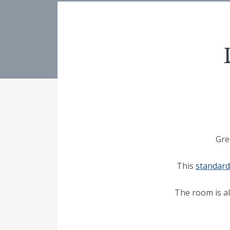
Gre
This
standar
The room is al