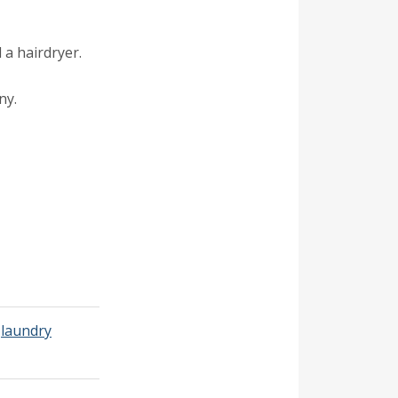
 a hairdryer.
ny.
,
laundry