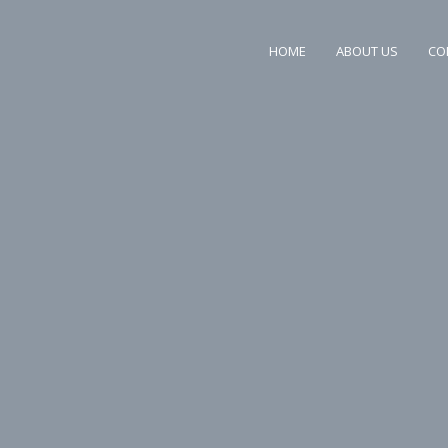
HOME
ABOUT US
CO